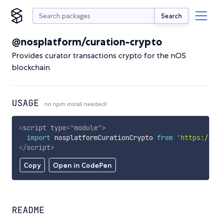
Search
@nosplatform/curation-crypto
Provides curator transactions crypto for the nOS
blockchain
USAGE
no npm install needed!
<
script
type
=
"
module
"
>
import
 nosplatformCurationCrypto 
from
'https://cd
</
script
>
Copy
Open in CodePen
README