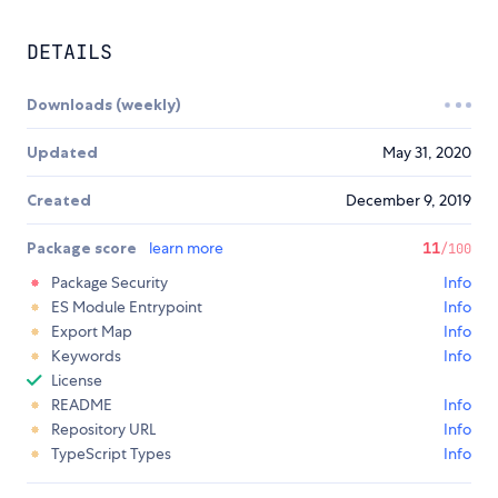
DETAILS
Downloads (weekly)
Updated
May 31, 2020
Created
December 9, 2019
Package score
learn more
11
/100
Package Security
Info
ES Module Entrypoint
Info
Export Map
Info
Keywords
Info
License
README
Info
Repository URL
Info
TypeScript Types
Info