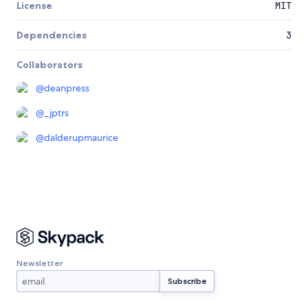
License
MIT
Dependencies
3
Collaborators
@
deanpress
@
_jptrs
@
dalderupmaurice
Newsletter