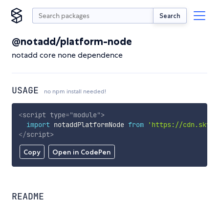
Search
@notadd/platform-node
notadd core none dependence
USAGE
no npm install needed!
<
script
type
=
"
module
"
>
import
 notaddPlatformNode 
from
'https://cdn.skypa
</
script
>
Copy
Open in CodePen
README