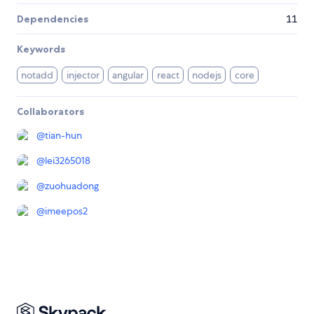
Dependencies
11
Keywords
notadd
injector
angular
react
nodejs
core
Collaborators
@
tian-hun
@
lei3265018
@
zuohuadong
@
imeepos2