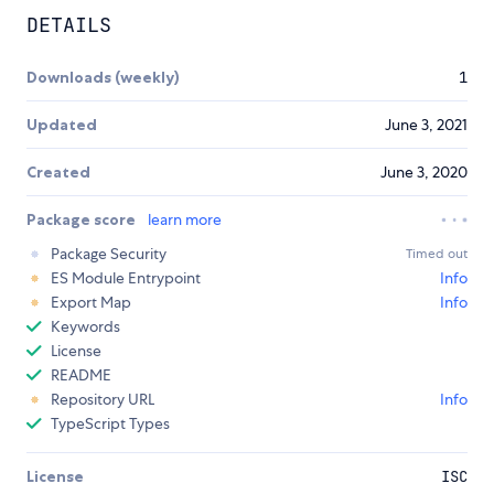
DETAILS
Downloads (weekly)
1
Updated
June 3, 2021
Created
June 3, 2020
Package score
learn more
Package Security
Timed out
ES Module Entrypoint
Info
Export Map
Info
Keywords
License
README
Repository URL
Info
TypeScript Types
License
ISC