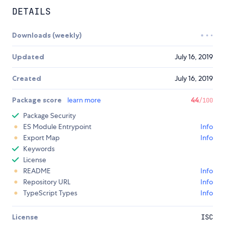
DETAILS
Downloads (weekly)
Updated
July 16, 2019
Created
July 16, 2019
Package score
learn more
44
/100
Package Security
ES Module Entrypoint
Info
Export Map
Info
Keywords
License
README
Info
Repository URL
Info
TypeScript Types
Info
License
ISC