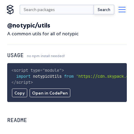
Search
@notypic/utils
A common utils for all of notypic
USAGE
no npm install needed!
<
script
type
=
"
module
"
>
import
 notypicUtils 
from
'https://cdn.skypack.dev
</
script
>
Copy
Open in CodePen
README