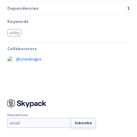
Dependencies
1
Keywords
utility
Collaborators
@
rytedesigns
Newsletter