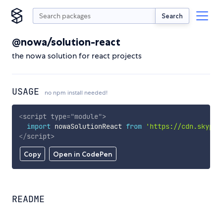
Search
@nowa/solution-react
the nowa solution for react projects
USAGE
no npm install needed!
<
script
type
=
"
module
"
>
import
 nowaSolutionReact 
from
'https://cdn.skypac
</
script
>
Copy
Open in CodePen
README