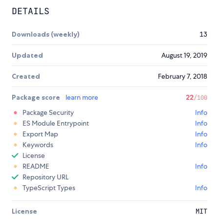
DETAILS
Downloads (weekly)
13
Updated
August 19, 2019
Created
February 7, 2018
Package score
learn more
22
/100
Package Security
Info
ES Module Entrypoint
Info
Export Map
Info
Keywords
Info
License
README
Info
Repository URL
TypeScript Types
Info
License
MIT