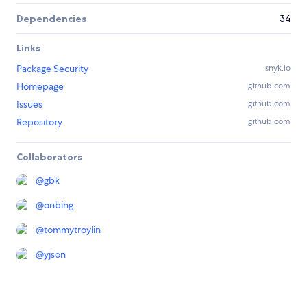
Dependencies
34
Links
Package Security
snyk.io
Homepage
github.com
Issues
github.com
Repository
github.com
Collaborators
@
gbk
@
onbing
@
tommytroylin
@
yjson