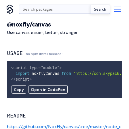
Search
@noxfly/canvas
Use canvas easier, better, stronger
USAGE
no npm install needed!
<
script
type
=
"
module
"
>
import
 noxflyCanvas 
from
'https://cdn.skypack.dev
</
script
>
Copy
Open in CodePen
README
https://github.com/NoxFly/canvas/tree/master/node_c