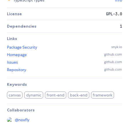
TypeScript Types
Info
License
GPL-3.0
Dependencies
1
Links
Package Security
snyk.io
Homepage
github.com
Issues
github.com
Repository
github.com
Keywords
canvas
dynamic
front-end
back-end
framework
Collaborators
@
noxfly