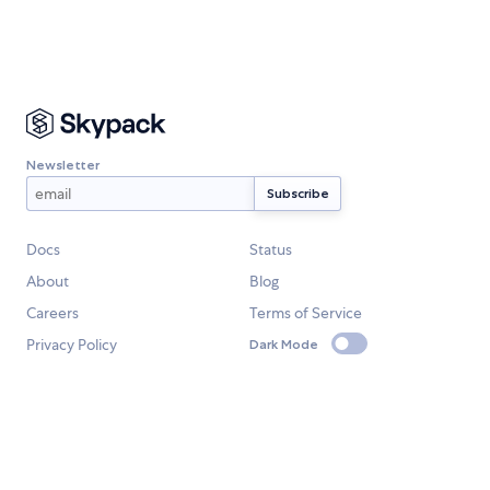
Newsletter
Docs
Status
About
Blog
Careers
Terms of Service
Privacy Policy
Dark Mode