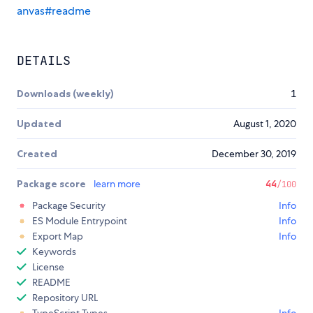
anvas#readme
DETAILS
Downloads (weekly)
1
Updated
August 1, 2020
Created
December 30, 2019
Package score
learn more
44
/100
Package Security
Info
ES Module Entrypoint
Info
Export Map
Info
Keywords
License
README
Repository URL