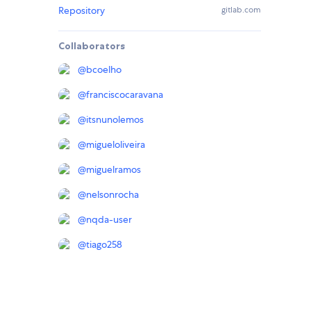
Repository
gitlab.com
Collaborators
@
bcoelho
@
franciscocaravana
@
itsnunolemos
@
migueloliveira
@
miguelramos
@
nelsonrocha
@
nqda-user
@
tiago258