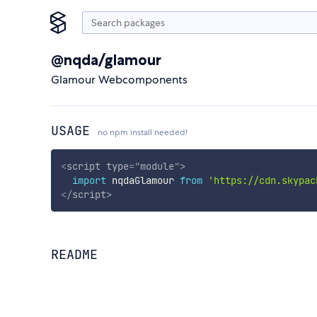
@nqda/glamour
Glamour Webcomponents
USAGE
no npm install needed!
<
script
type
=
"
module
"
>
import
 nqdaGlamour 
from
'https://cdn.skypac
</
script
>
README