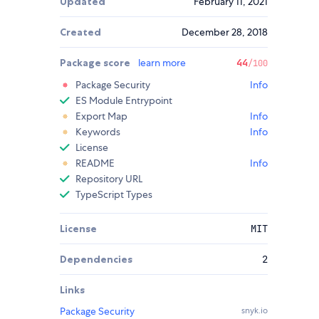
Updated
February 11, 2021
Created
December 28, 2018
Package score
learn more
44
/100
Package Security
Info
ES Module Entrypoint
Export Map
Info
Keywords
Info
License
README
Info
Repository URL
TypeScript Types
License
MIT
Dependencies
2
Links
Package Security
snyk.io