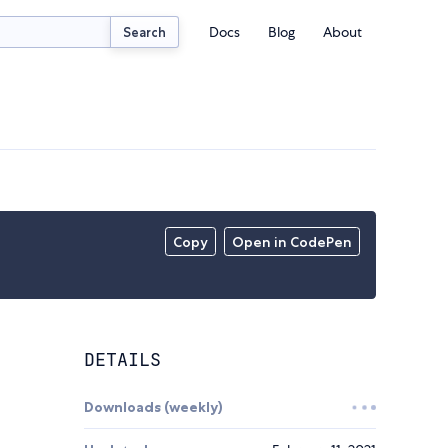
Docs
Blog
About
Search
Copy
Open in CodePen
DETAILS
Downloads (weekly)