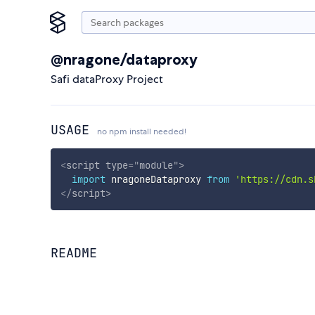
@nragone/dataproxy
Safi dataProxy Project
USAGE
no npm install needed!
<
script
type
=
"
module
"
>
import
 nragoneDataproxy 
from
'https://cdn.s
</
script
>
README