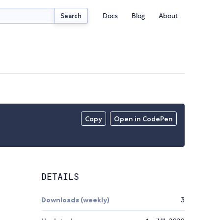
Docs
Blog
About
Search
Copy
Open in CodePen
DETAILS
Downloads (weekly)
3