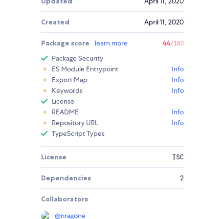
Updated
April 11, 2020
Created
April 11, 2020
Package score
learn more
44
/100
Package Security
ES Module Entrypoint
Info
Export Map
Info
Keywords
Info
License
README
Info
Repository URL
Info
TypeScript Types
License
ISC
Dependencies
2
Collaborators
@
nragone