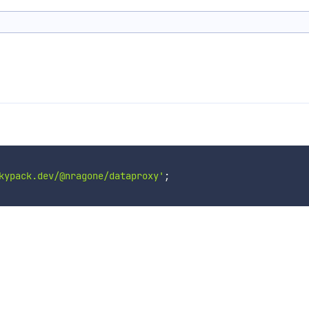
kypack.dev/@nragone/dataproxy'
;