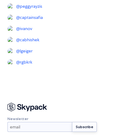
@
peggyrayzis
@
captainsafia
@
ivanov
@
cabhishek
@
lgeiger
@
rgbkrk
Newsletter