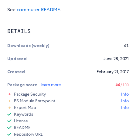
See
commuter README
.
DETAILS
Downloads (weekly)
41
Updated
June 28, 2021
Created
February 21, 2017
Package score
learn more
44
/100
Package Security
Info
ES Module Entrypoint
Info
Export Map
Info
Keywords
License
README
Repository URL