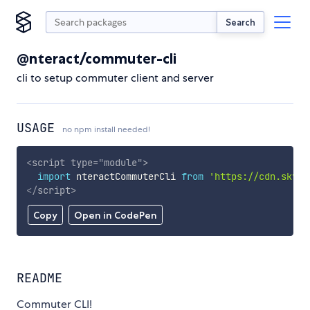
Search
@nteract/commuter-cli
cli to setup commuter client and server
USAGE
no npm install needed!
<
script
type
=
"
module
"
>
import
 nteractCommuterCli 
from
'https://cdn.skypa
</
script
>
Copy
Open in CodePen
README
Commuter CLI!