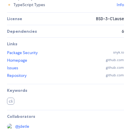
TypeScript Types
Info
License
BSD-3-Clause
Dependencies
6
Links
Package Security
snyk.io
Homepage
github.com
Issues
github.com
Repository
github.com
Keywords
cli
Collaborators
@
jdetle