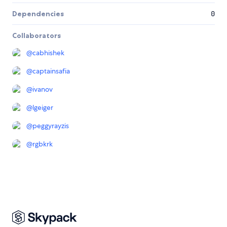
Dependencies
0
Collaborators
@
cabhishek
@
captainsafia
@
ivanov
@
lgeiger
@
peggyrayzis
@
rgbkrk