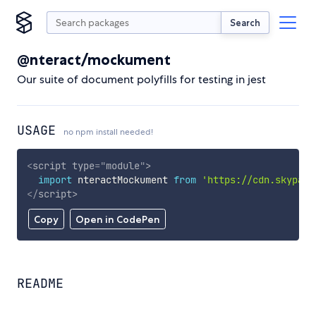
Search
@nteract/mockument
Our suite of document polyfills for testing in jest
USAGE
no npm install needed!
<
script
type
=
"
module
"
>
import
 nteractMockument 
from
'https://cdn.skypack
</
script
>
Copy
Open in CodePen
README