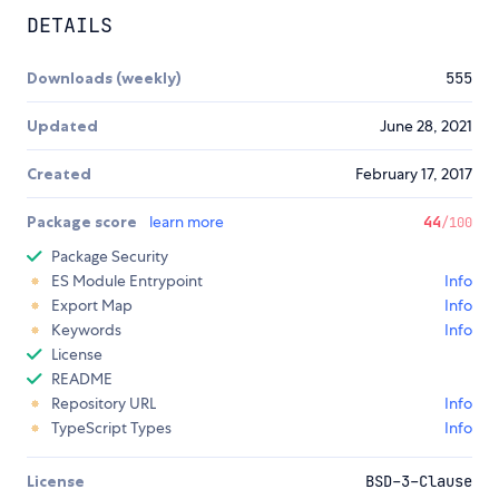
DETAILS
Downloads (weekly)
555
Updated
June 28, 2021
Created
February 17, 2017
Package score
learn more
44
/100
Package Security
ES Module Entrypoint
Info
Export Map
Info
Keywords
Info
License
README
Repository URL
Info
TypeScript Types
Info
License
BSD-3-Clause