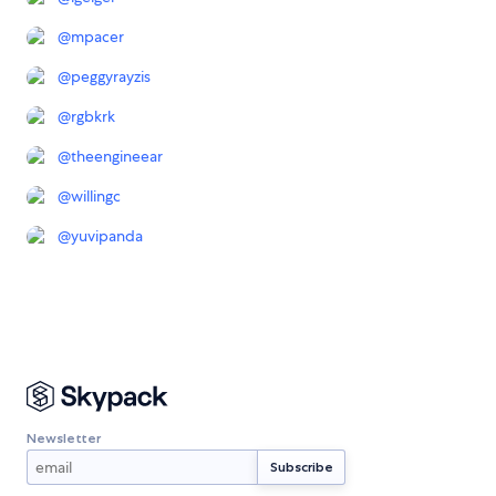
@
mpacer
@
peggyrayzis
@
rgbkrk
@
theengineear
@
willingc
@
yuvipanda
Newsletter