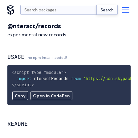
Search
@nteract/records
experimental new records
USAGE
no npm install needed!
<
script
type
=
"
module
"
>
import
 nteractRecords 
from
'https://cdn.skypack.d
</
script
>
Copy
Open in CodePen
README