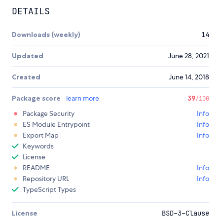
DETAILS
Downloads (weekly)
14
Updated
June 28, 2021
Created
June 14, 2018
Package score
learn more
39
/100
Package Security
Info
ES Module Entrypoint
Info
Export Map
Info
Keywords
License
README
Info
Repository URL
Info
TypeScript Types
License
BSD-3-Clause