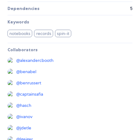
Dependencies
5
Keywords
notebooks
records
spin-it
Collaborators
@
alexandercbooth
@
benabel
@
benrussert
@
captainsafia
@
hasch
@
ivanov
@
jdetle
@
lgeiger