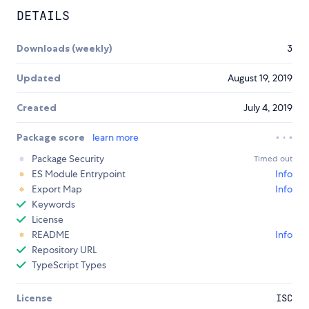
DETAILS
Downloads (weekly)
3
Updated
August 19, 2019
Created
July 4, 2019
Package score
learn more
Package Security
Timed out
ES Module Entrypoint
Info
Export Map
Info
Keywords
License
README
Info
Repository URL
TypeScript Types
License
ISC