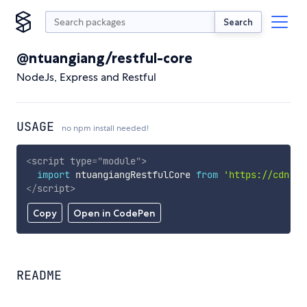
Search
@ntuangiang/restful-core
NodeJs, Express and Restful
USAGE
no npm install needed!
<
script
type
=
"
module
"
>
import
 ntuangiangRestfulCore 
from
'https://cdn.sk
</
script
>
Copy
Open in CodePen
README