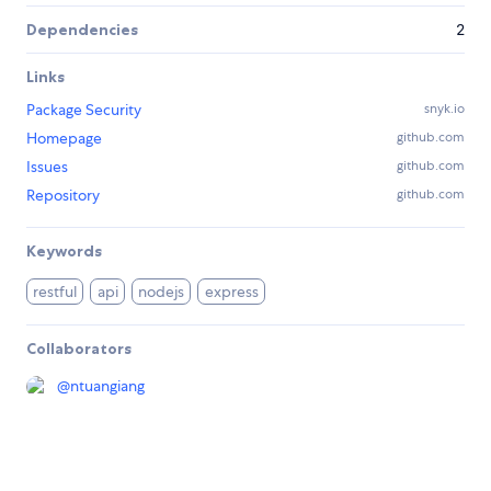
Dependencies
2
Links
Package Security
snyk.io
Homepage
github.com
Issues
github.com
Repository
github.com
Keywords
restful
api
nodejs
express
Collaborators
@
ntuangiang