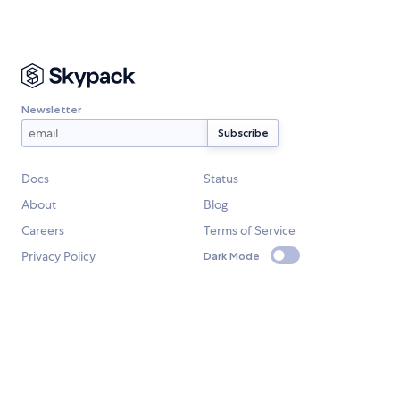
Newsletter
Docs
Status
About
Blog
Careers
Terms of Service
Privacy Policy
Dark Mode