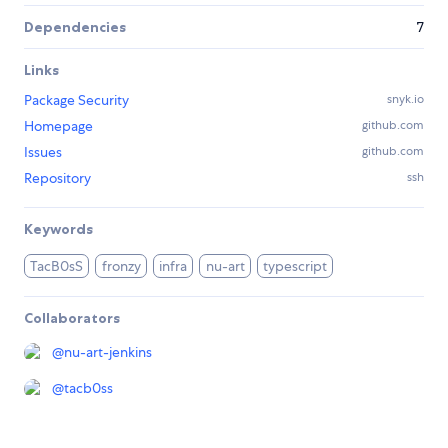
Dependencies
7
Links
Package Security
snyk.io
Homepage
github.com
Issues
github.com
Repository
ssh
Keywords
TacB0sS
fronzy
infra
nu-art
typescript
Collaborators
@
nu-art-jenkins
@
tacb0ss