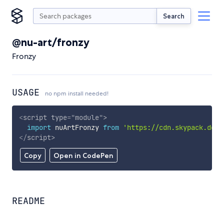
Search
@nu-art/fronzy
Fronzy
USAGE
no npm install needed!
<
script
type
=
"
module
"
>
import
 nuArtFronzy 
from
'https://cdn.skypack.dev/
</
script
>
Copy
Open in CodePen
README