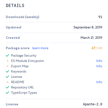
DETAILS
Downloads (weekly)
91
Updated
September 8, 2019
Created
March 21, 2019
Package score
learn more
67
/100
Package Security
ES Module Entrypoint
Info
Export Map
Info
Keywords
License
README
Info
Repository URL
TypeScript Types
License
Apache-2.0