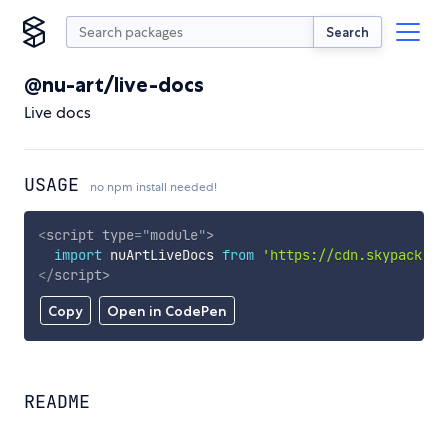
Search
@nu-art/live-docs
Live docs
USAGE
no npm install needed!
<
script
type
=
"
module
"
>
import
 nuArtLiveDocs 
from
'https://cdn.skypack.de
</
script
>
Copy
Open in CodePen
README