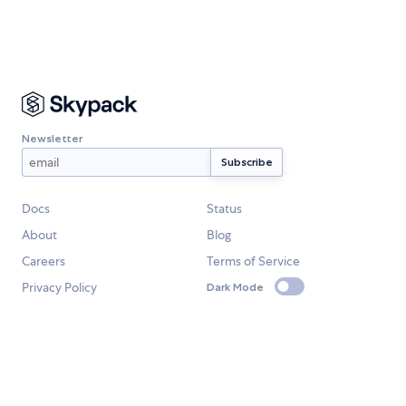
Newsletter
Docs
Status
About
Blog
Careers
Terms of Service
Privacy Policy
Dark Mode