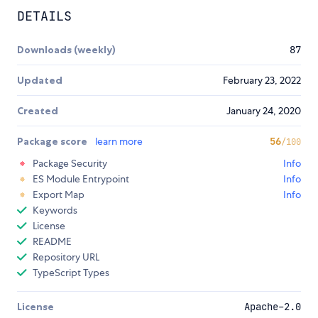
DETAILS
Downloads (weekly)
87
Updated
February 23, 2022
Created
January 24, 2020
Package score
learn more
56
/100
Package Security
Info
ES Module Entrypoint
Info
Export Map
Info
Keywords
License
README
Repository URL
TypeScript Types
License
Apache-2.0