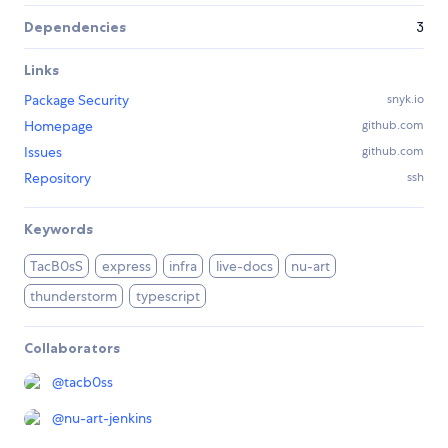
Dependencies
3
Links
Package Security
snyk.io
Homepage
github.com
Issues
github.com
Repository
ssh
Keywords
TacB0sS
express
infra
live-docs
nu-art
thunderstorm
typescript
Collaborators
@
tacb0ss
@
nu-art-jenkins