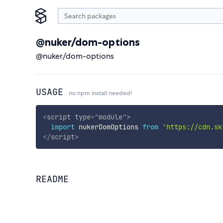
@nuker/dom-options
@nuker/dom-options
USAGE
no npm install needed!
<
script
type
=
"
module
"
>
import
 nukerDomOptions 
from
'https://cdn.sk
</
script
>
README