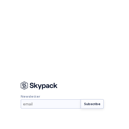
Newsletter