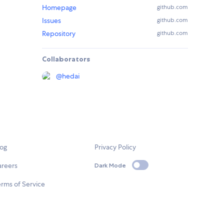
Homepage
github.com
Issues
github.com
Repository
github.com
Collaborators
@
hedai
log
Privacy Policy
areers
Dark Mode
rms of Service