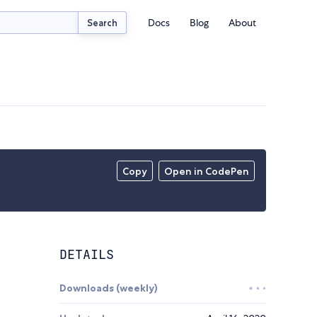
Docs
Blog
About
Search
Copy
Open in CodePen
DETAILS
Downloads (weekly)