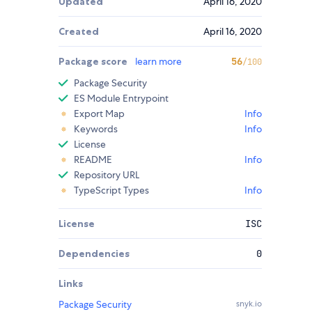
Updated
April 16, 2020
Created
April 16, 2020
Package score
learn more
56
/100
Package Security
ES Module Entrypoint
Export Map
Info
Keywords
Info
License
README
Info
Repository URL
TypeScript Types
Info
License
ISC
Dependencies
0
Links
Package Security
snyk.io