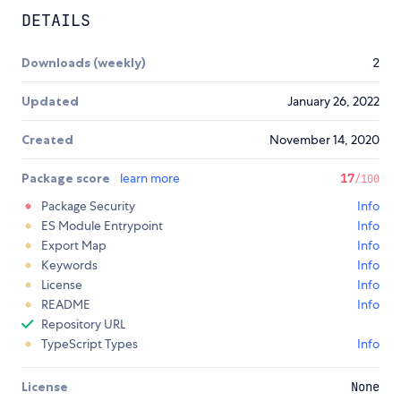
DETAILS
Downloads (weekly)
2
Updated
January 26, 2022
Created
November 14, 2020
Package score
learn more
17
/100
Package Security
Info
ES Module Entrypoint
Info
Export Map
Info
Keywords
Info
License
Info
README
Info
Repository URL
TypeScript Types
Info
License
None