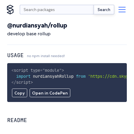
Search
@nurdiansyah/rollup
develop base rollup
USAGE
no npm install needed!
<
script
type
=
"
module
"
>
import
 nurdiansyahRollup 
from
'https://cdn.skypac
</
script
>
Copy
Open in CodePen
README