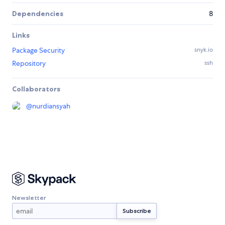
Dependencies
8
Links
Package Security
snyk.io
Repository
ssh
Collaborators
@
nurdiansyah
Newsletter