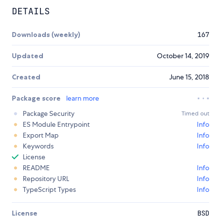
DETAILS
Downloads (weekly)
167
Updated
October 14, 2019
Created
June 15, 2018
Package score
learn more
Package Security
Timed out
ES Module Entrypoint
Info
Export Map
Info
Keywords
Info
License
README
Info
Repository URL
Info
TypeScript Types
Info
License
BSD