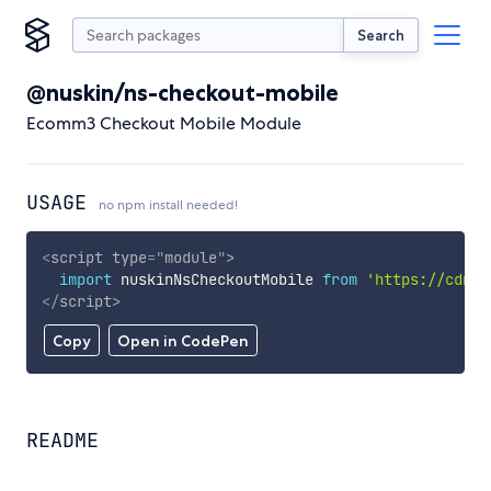
Search
@nuskin/ns-checkout-mobile
Ecomm3 Checkout Mobile Module
USAGE
no npm install needed!
<
script
type
=
"
module
"
>
import
 nuskinNsCheckoutMobile 
from
'https://cdn.s
</
script
>
Copy
Open in CodePen
README