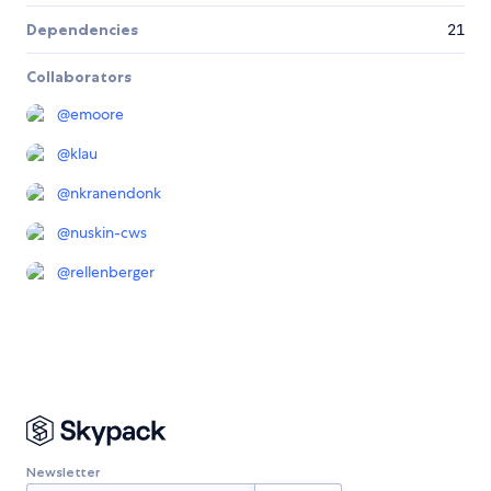
Dependencies
21
Collaborators
@
emoore
@
klau
@
nkranendonk
@
nuskin-cws
@
rellenberger
Newsletter