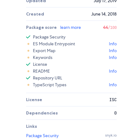
Updated
July 17, 2019
Created
June 14, 2018
Package score
learn more
44
/100
Package Security
ES Module Entrypoint
Info
Export Map
Info
Keywords
Info
License
README
Info
Repository URL
TypeScript Types
Info
License
ISC
Dependencies
0
Links
Package Security
snyk.io