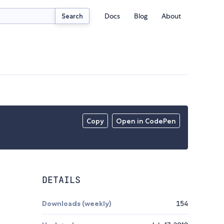
Docs
Blog
About
Search
Copy
Open in CodePen
DETAILS
Downloads (weekly)
154