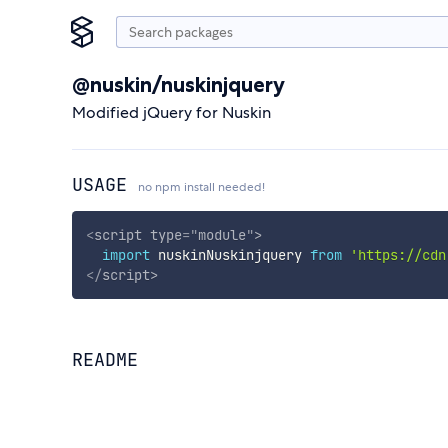
@nuskin/nuskinjquery
Modified jQuery for Nuskin
USAGE
no npm install needed!
<
script
type
=
"
module
"
>
import
 nuskinNuskinjquery 
from
'https://cdn
</
script
>
README