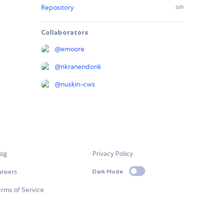
Repository
ssh
Collaborators
@
emoore
@
nkranendonk
@
nuskin-cws
log
Privacy Policy
areers
Dark Mode
rms of Service