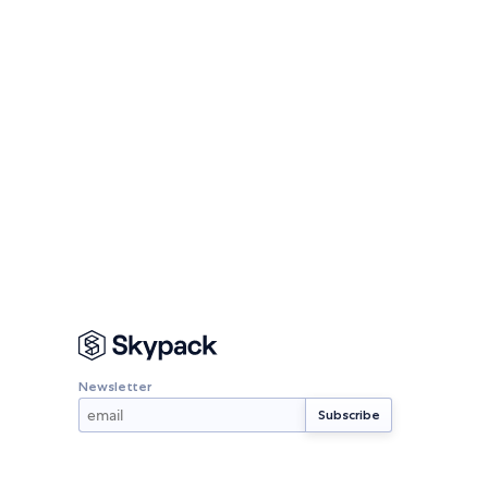
Newsletter