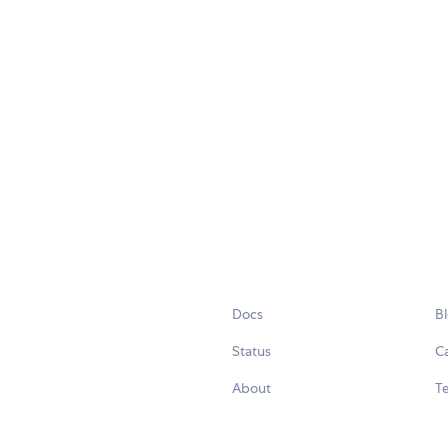
Docs
B
Status
C
About
Te