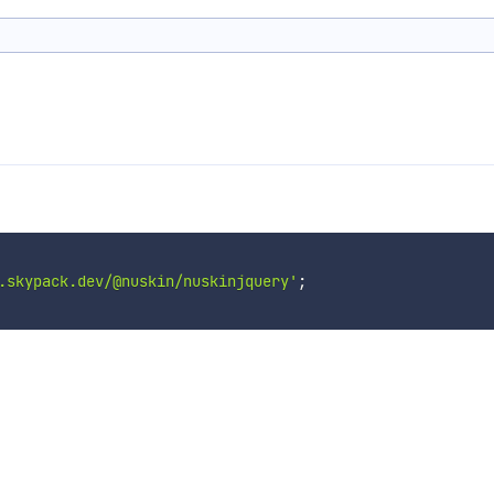
.skypack.dev/@nuskin/nuskinjquery'
;