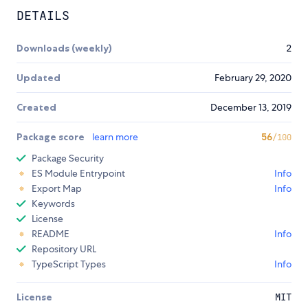
DETAILS
Downloads (weekly)
2
Updated
February 29, 2020
Created
December 13, 2019
Package score
learn more
56
/100
Package Security
ES Module Entrypoint
Info
Export Map
Info
Keywords
License
README
Info
Repository URL
TypeScript Types
Info
License
MIT