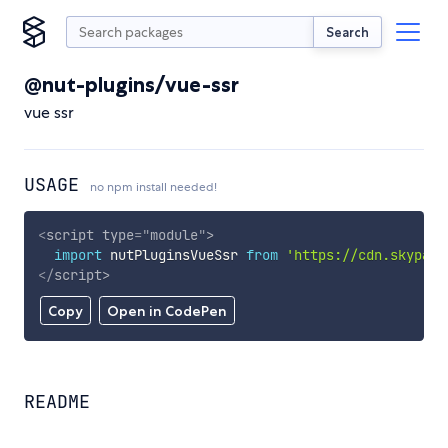
Search
@nut-plugins/vue-ssr
vue ssr
USAGE
no npm install needed!
<
script
type
=
"
module
"
>
import
 nutPluginsVueSsr 
from
'https://cdn.skypack
</
script
>
Copy
Open in CodePen
README