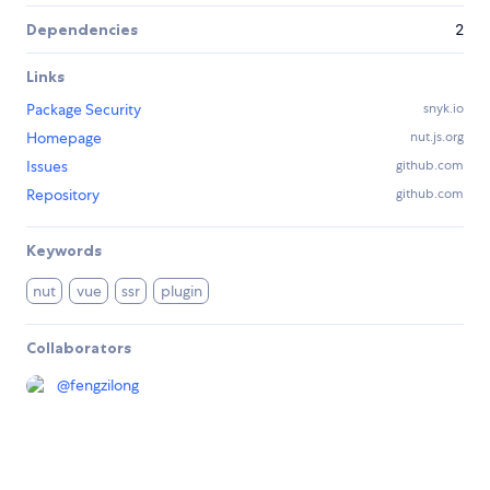
Dependencies
2
Links
Package Security
snyk.io
Homepage
nut.js.org
Issues
github.com
Repository
github.com
Keywords
nut
vue
ssr
plugin
Collaborators
@
fengzilong