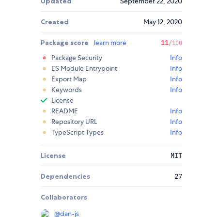
Updated
September 22, 2020
Created
May 12, 2020
Package score
learn more
11
/100
Package Security
Info
ES Module Entrypoint
Info
Export Map
Info
Keywords
Info
License
README
Info
Repository URL
Info
TypeScript Types
Info
License
MIT
Dependencies
27
Collaborators
@
dan-js