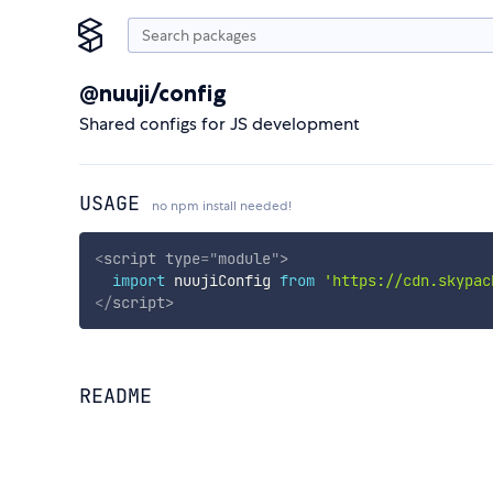
@nuuji/config
Shared configs for JS development
USAGE
no npm install needed!
<
script
type
=
"
module
"
>
import
 nuujiConfig 
from
'https://cdn.skypac
</
script
>
README