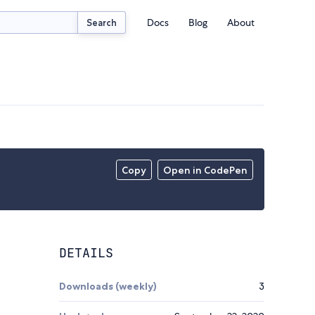
Docs
Blog
About
Search
Copy
Open in CodePen
DETAILS
Downloads (weekly)
3