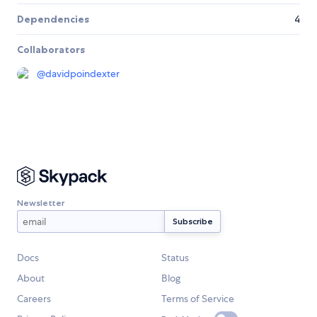
Dependencies
4
Collaborators
@
davidpoindexter
Newsletter
Docs
Status
About
Blog
Careers
Terms of Service