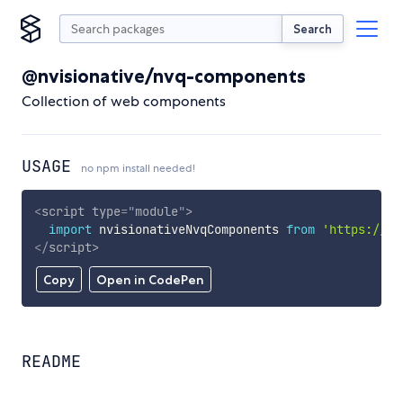
Search
@nvisionative/nvq-components
Collection of web components
USAGE
no npm install needed!
<
script
type
=
"
module
"
>
import
 nvisionativeNvqComponents 
from
'https://cd
</
script
>
Copy
Open in CodePen
README