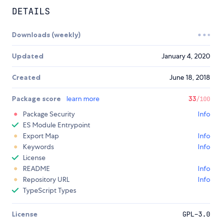
DETAILS
Downloads (weekly)
Updated
January 4, 2020
Created
June 18, 2018
Package score
learn more
33
/100
Package Security
Info
ES Module Entrypoint
Export Map
Info
Keywords
Info
License
README
Info
Repository URL
Info
TypeScript Types
License
GPL-3.0