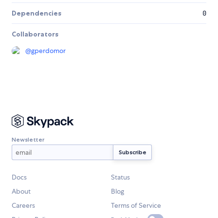
Dependencies
0
Collaborators
@
gperdomor
Newsletter
Docs
Status
About
Blog
Careers
Terms of Service