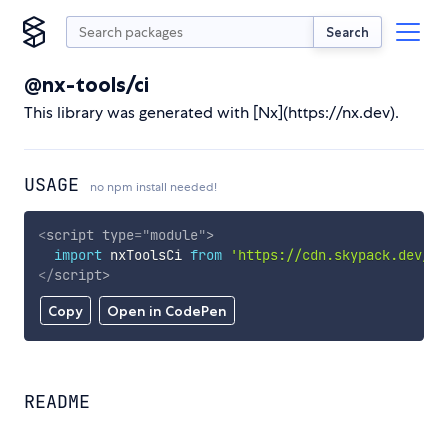
Search
@nx-tools/ci
This library was generated with [Nx](https://nx.dev).
USAGE
no npm install needed!
<
script
type
=
"
module
"
>
import
 nxToolsCi 
from
'https://cdn.skypack.dev/@n
</
script
>
Copy
Open in CodePen
README