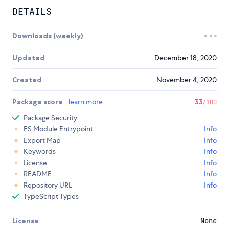
DETAILS
Downloads (weekly)
Updated
December 18, 2020
Created
November 4, 2020
Package score
learn more
33
/100
Package Security
ES Module Entrypoint
Info
Export Map
Info
Keywords
Info
License
Info
README
Info
Repository URL
Info
TypeScript Types
License
None