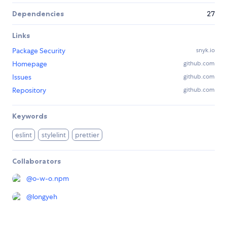
Dependencies
27
Links
Package Security
snyk.io
Homepage
github.com
Issues
github.com
Repository
github.com
Keywords
eslint
stylelint
prettier
Collaborators
@
o-w-o.npm
@
longyeh