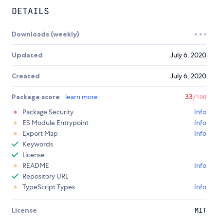
DETAILS
Downloads (weekly)
Updated
July 6, 2020
Created
July 6, 2020
Package score
learn more
33
/100
Package Security
Info
ES Module Entrypoint
Info
Export Map
Info
Keywords
License
README
Info
Repository URL
TypeScript Types
Info
License
MIT