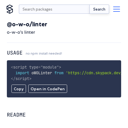
Search
@o-w-o/linter
o-w-o's linter
USAGE
no npm install needed!
<
script
type
=
"
module
"
>
import
 oWOLinter 
from
'https://cdn.skypack.dev/@o
</
script
>
Copy
Open in CodePen
README