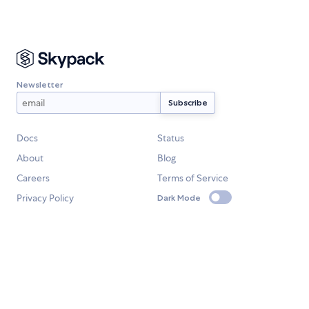
Newsletter
Docs
Status
About
Blog
Careers
Terms of Service
Privacy Policy
Dark Mode