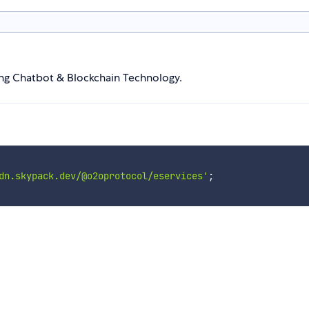
sing Chatbot & Blockchain Technology.
dn.skypack.dev/@o2oprotocol/eservices'
;