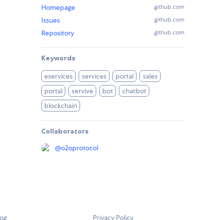
Homepage
github.com
Issues
github.com
Repository
github.com
Keywords
eservices
services
portal
sales
portal
servive
bot
chatbot
blockchain
Collaborators
@
o2oprotocol
log
Privacy Policy