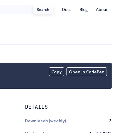
Docs
Blog
About
Search
Copy
Open in CodePen
DETAILS
Downloads (weekly)
3