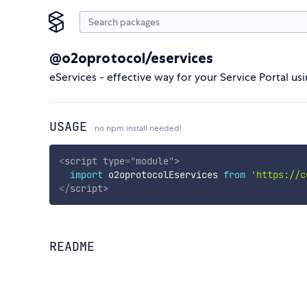
@o2oprotocol/eservices
eServices - effective way for your Service Portal u
USAGE
no npm install needed!
<
script
type
=
"
module
"
>
import
 o2oprotocolEservices 
from
'https://c
</
script
>
README