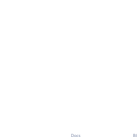
Docs
B