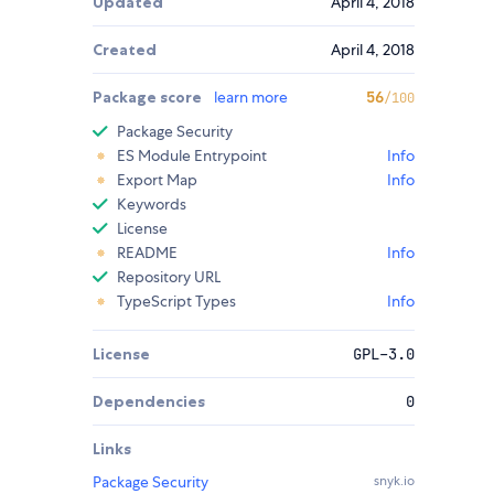
Updated
April 4, 2018
Created
April 4, 2018
Package score
learn more
56
/100
Package Security
ES Module Entrypoint
Info
Export Map
Info
Keywords
License
README
Info
Repository URL
TypeScript Types
Info
License
GPL-3.0
Dependencies
0
Links
Package Security
snyk.io