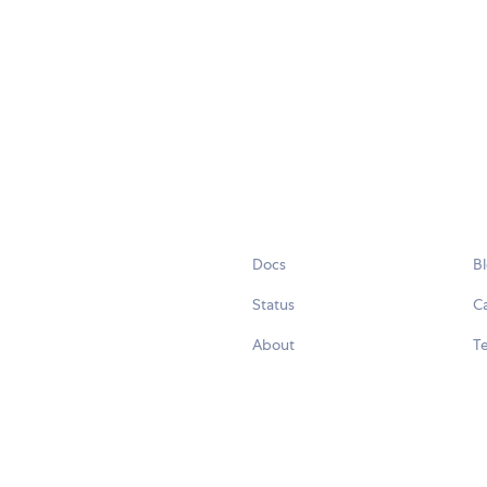
Docs
B
Status
C
About
Te