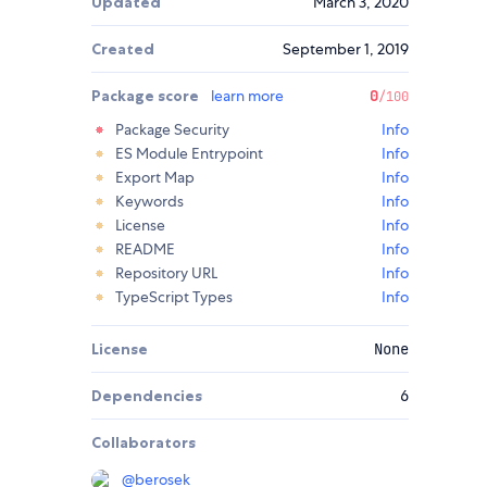
Updated
March 3, 2020
Created
September 1, 2019
Package score
learn more
0
/100
Package Security
Info
ES Module Entrypoint
Info
Export Map
Info
Keywords
Info
License
Info
README
Info
Repository URL
Info
TypeScript Types
Info
License
None
Dependencies
6
Collaborators
@
berosek