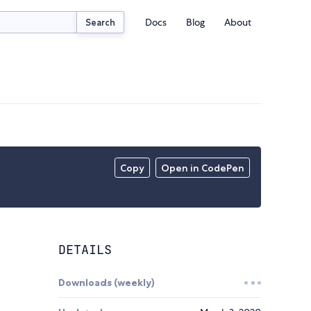
Docs
Blog
About
Search
Copy
Open in CodePen
DETAILS
Downloads (weekly)