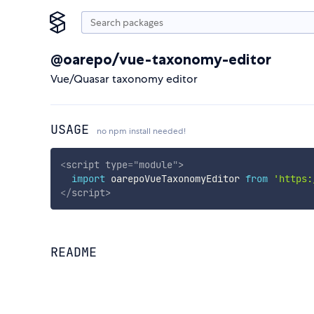
@oarepo/vue-taxonomy-editor
Vue/Quasar taxonomy editor
USAGE
no npm install needed!
<
script
type
=
"
module
"
>
import
 oarepoVueTaxonomyEditor 
from
'https:
</
script
>
README