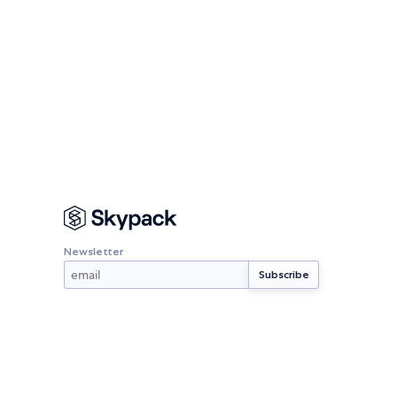
Newsletter