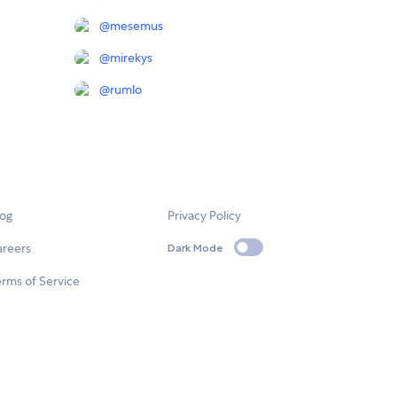
@
mesemus
@
mirekys
@
rumlo
log
Privacy Policy
areers
Dark Mode
rms of Service