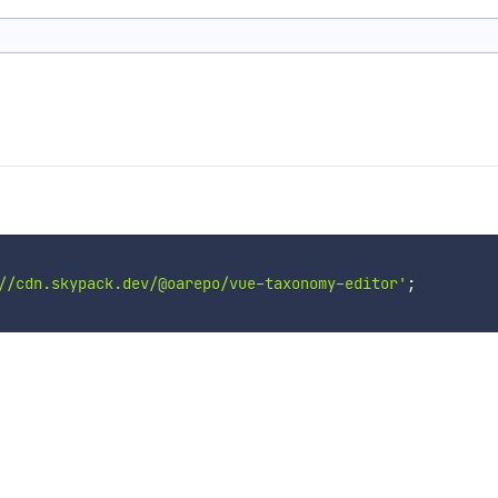
//cdn.skypack.dev/@oarepo/vue-taxonomy-editor'
;