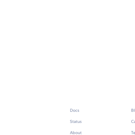
Docs
B
Status
C
About
Te