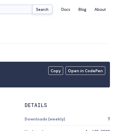
Docs
Blog
About
Search
Copy
Open in CodePen
DETAILS
Downloads (weekly)
7