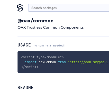
@oax/common
OAX Trustless Common Components
USAGE
no npm install needed!
<
script
type
=
"
module
"
>
import
 oaxCommon 
from
'https://cdn.skypack.
</
script
>
README