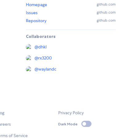
Homepage
github.com
Issues
github.com
Repository
github.com
Collaborators
@
dhkl
@
rx3200
@
waylandc
log
Privacy Policy
areers
Dark Mode
rms of Service