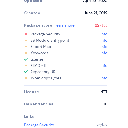
Updated
April 23, 2020
Created
June 21, 2019
Package score
learn more
22
/100
Package Security
Info
ES Module Entrypoint
Info
Export Map
Info
Keywords
Info
License
README
Info
Repository URL
TypeScript Types
Info
License
MIT
Dependencies
10
Links
Package Security
snyk.io