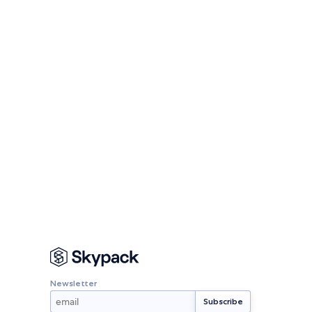
Newsletter