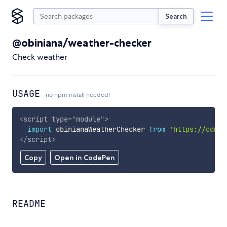
Search
@obiniana/weather-checker
Check weather
USAGE
no npm install needed!
<
script
type
=
"
module
"
>
import
 obinianaWeatherChecker 
from
'https://cdn.s
</
script
>
Copy
Open in CodePen
README