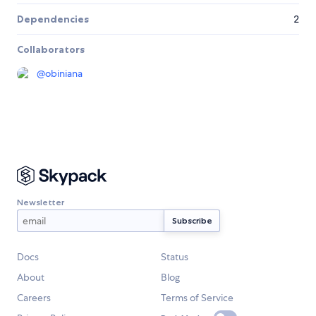
Dependencies
2
Collaborators
@
obiniana
Newsletter
Docs
Status
About
Blog
Careers
Terms of Service