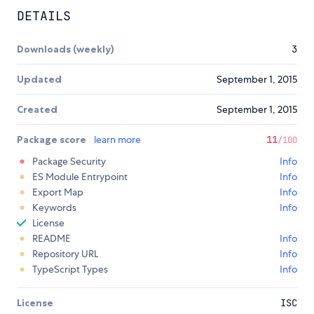
DETAILS
Downloads (weekly)
3
Updated
September 1, 2015
Created
September 1, 2015
Package score
learn more
11
/100
Package Security
Info
ES Module Entrypoint
Info
Export Map
Info
Keywords
Info
License
README
Info
Repository URL
Info
TypeScript Types
Info
License
ISC