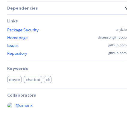
Dependencies
4
Links
Package Security
snyk.io
Homepage
drsensor.github.io
Issues
github.com
Repository
github.com
Keywords
obyte
chatbot
cli
Collaborators
@
cimenx