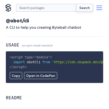
Search
@obot/cli
A CLI to help you creating Byteball chatbot
USAGE
no npm install needed!
<
script
type
=
"
module
"
>
import
 obotCli 
from
'https://cdn.skypack.dev/@obo
</
script
>
Copy
Open in CodePen
README