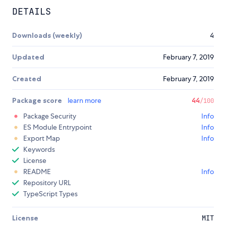
DETAILS
Downloads (weekly)
4
Updated
February 7, 2019
Created
February 7, 2019
Package score
learn more
44
/100
Package Security
Info
ES Module Entrypoint
Info
Export Map
Info
Keywords
License
README
Info
Repository URL
TypeScript Types
License
MIT