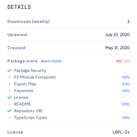
DETAILS
Downloads (weekly)
1
Updated
July 23, 2020
Created
May 31, 2020
Package score
learn more
44
/100
Package Security
ES Module Entrypoint
Info
Export Map
Info
Keywords
Info
License
README
Info
Repository URL
TypeScript Types
Info
License
LGPL-2+