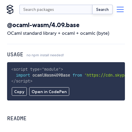
Search
@ocaml-wasm/4.09.base
OCaml standard library + ocaml + ocamlc (byte)
USAGE
no npm install needed!
<
script
type
=
"
module
"
>
import
 ocamlWasm409Base 
from
'https://cdn.skypack
</
script
>
Copy
Open in CodePen
README