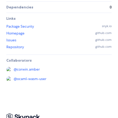
Dependencies
0
Links
Package Security
snyk.io
Homepage
github.com
Issues
github.com
Repository
github.com
Collaborators
@
corwin.amber
@
ocaml-wasm-user