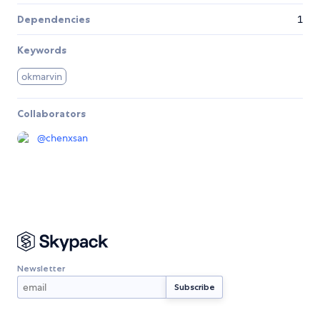
Dependencies
1
Keywords
okmarvin
Collaborators
@
chenxsan
Newsletter