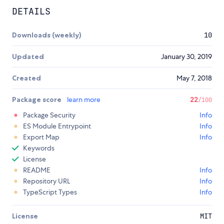
DETAILS
Downloads (weekly)
10
Updated
January 30, 2019
Created
May 7, 2018
Package score
learn more
22
/100
Package Security
Info
ES Module Entrypoint
Info
Export Map
Info
Keywords
License
README
Info
Repository URL
Info
TypeScript Types
Info
License
MIT