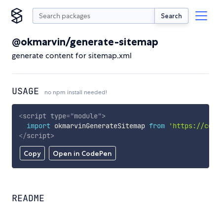
Search
@okmarvin/generate-sitemap
generate content for sitemap.xml
USAGE
no npm install needed!
<
script
type
=
"
module
"
>
import
 okmarvinGenerateSitemap 
from
'https://cdn.
</
script
>
Copy
Open in CodePen
README