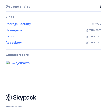
Dependencies
0
Links
Package Security
snyk.io
Homepage
github.com
Issues
github.com
Repository
github.com
Collaborators
@
bjornarvh
Newsletter