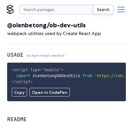
Search
@olenbetong/ob-dev-utils
webpack utilities used by Create React App
USAGE
no npm install needed!
<
script
type
=
"
module
"
>
import
 olenbetongObDevUtils 
from
'https://cdn.sky
</
script
>
Copy
Open in CodePen
README