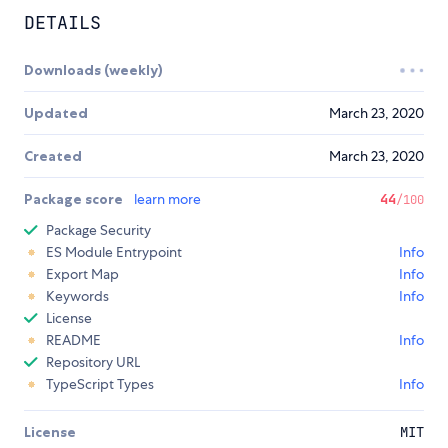
DETAILS
Downloads (weekly)
Updated
March 23, 2020
Created
March 23, 2020
Package score
learn more
44
/100
Package Security
ES Module Entrypoint
Info
Export Map
Info
Keywords
Info
License
README
Info
Repository URL
TypeScript Types
Info
License
MIT