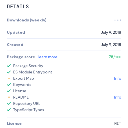
DETAILS
Downloads (weekly)
Updated
July 9, 2018
Created
July 9, 2018
Package score
learn more
78
/100
Package Security
ES Module Entrypoint
Export Map
Info
Keywords
License
README
Info
Repository URL
TypeScript Types
License
MIT