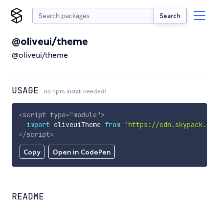
Search
@oliveui/theme
@oliveui/theme
USAGE
no npm install needed!
<
script
type
=
"
module
"
>
import
 oliveuiTheme 
from
'https://cdn.skypack.dev
</
script
>
Copy
Open in CodePen
README