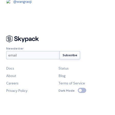
@
wangraoji
Newsletter
Docs
Status
About
Blog
Careers
Terms of Service
Privacy Policy
Dark Mode