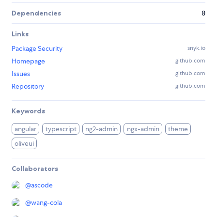
Dependencies
0
Links
Package Security
snyk.io
Homepage
github.com
Issues
github.com
Repository
github.com
Keywords
angular
typescript
ng2-admin
ngx-admin
theme
oliveui
Collaborators
@
ascode
@
wang-cola