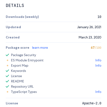
DETAILS
Downloads (weekly)
10
Updated
January 26, 2021
Created
March 23, 2020
Package score
learn more
67
/100
Package Security
ES Module Entrypoint
Info
Export Map
Info
Keywords
License
README
Repository URL
TypeScript Types
Info
License
Apache-2.0