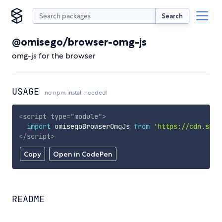
Search
@omisego/browser-omg-js
omg-js for the browser
USAGE
no npm install needed!
<
script
type
=
"
module
"
>
import
 omisegoBrowserOmgJs 
from
'https://cdn.skyp
</
script
>
Copy
Open in CodePen
README