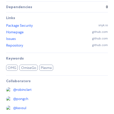
Dependencies
0
Links
Package Security
snyk.io
Homepage
github.com
Issues
github.com
Repository
github.com
Keywords
OMG
OmiseGo
Plasma
Collaborators
@
robinclart
@
pongch
@
kevsul