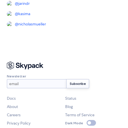
@
jarindr
@
kasima
@
nicholasmueller
Newsletter
Docs
Status
About
Blog
Careers
Terms of Service
Privacy Policy
Dark Mode