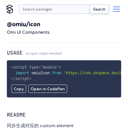
Search
@omiu/icon
Omi UI Components.
USAGE
no npm install needed!
<
script
type
=
"
module
"
>
import
 omiuIcon 
from
'https://cdn.skypack.dev/@om
</
script
>
Copy
Open in CodePen
README
同步生成对应的 custom element