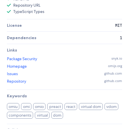
Repository URL
TypeScript Types
License
MIT
Dependencies
1
Links
Package Security
snyk.io
Homepage
omijs.org
Issues
github.com
Repository
github.com
Keywords
omiu
omi
omio
preact
react
virtual dom
vdom
components
virtual
dom