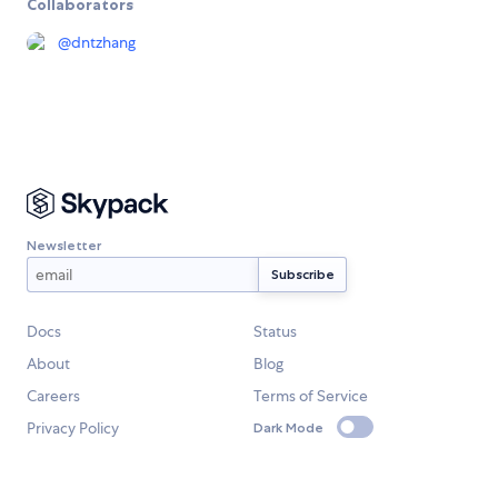
Collaborators
@
dntzhang
Newsletter
Docs
Status
About
Blog
Careers
Terms of Service
Privacy Policy
Dark Mode