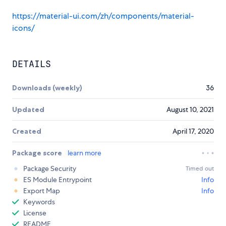
https://material-ui.com/zh/components/material-
icons/
DETAILS
Downloads (weekly)
36
Updated
August 10, 2021
Created
April 17, 2020
Package score
learn more
Package Security
Timed out
ES Module Entrypoint
Info
Export Map
Info
Keywords
License
README