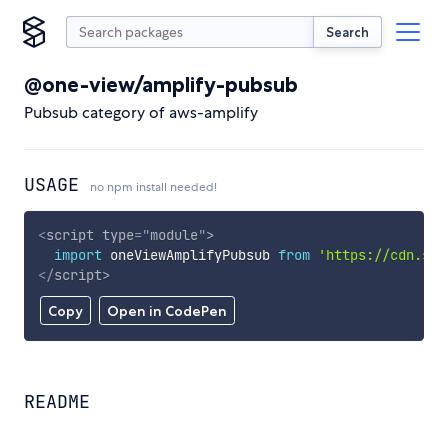
Search
@one-view/amplify-pubsub
Pubsub category of aws-amplify
USAGE
no npm install needed!
<
script
type
=
"
module
"
>
import
 oneViewAmplifyPubsub 
from
'https://cdn.sky
</
script
>
Copy
Open in CodePen
README