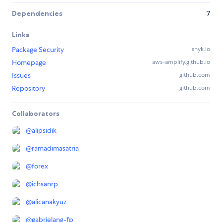
Dependencies
7
Links
Package Security
snyk.io
Homepage
aws-amplify.github.io
Issues
github.com
Repository
github.com
Collaborators
@
alipsidik
@
ramadimasatria
@
forex
@
ichsanrp
@
alicanakyuz
@
gabrielang-fp