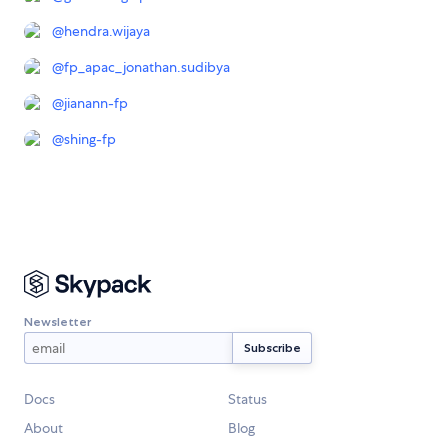
@
hendra.wijaya
@
fp_apac_jonathan.sudibya
@
jianann-fp
@
shing-fp
Newsletter
Docs
Status
About
Blog