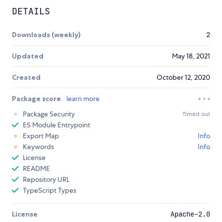
DETAILS
Downloads (weekly)
2
Updated
May 18, 2021
Created
October 12, 2020
Package score
learn more
Package Security
Timed out
ES Module Entrypoint
Export Map
Info
Keywords
Info
License
README
Repository URL
TypeScript Types
License
Apache-2.0