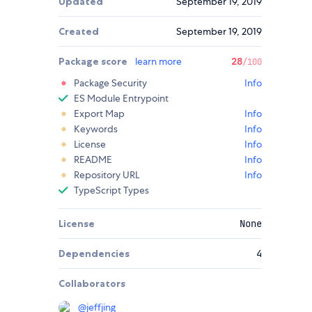
Updated
September 19, 2019
Created
September 19, 2019
Package score
learn more
28
/100
Package Security
Info
ES Module Entrypoint
Export Map
Info
Keywords
Info
License
Info
README
Info
Repository URL
Info
TypeScript Types
License
None
Dependencies
4
Collaborators
@
jeffjing