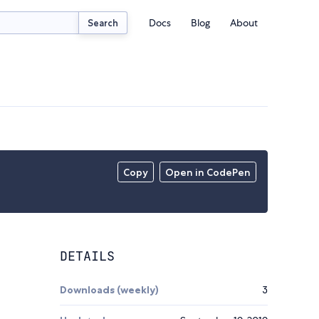
Docs
Blog
About
Search
Copy
Open in CodePen
DETAILS
Downloads (weekly)
3