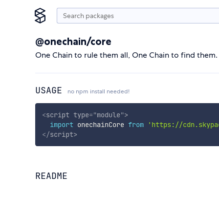
@onechain/core
One Chain to rule them all, One Chain to find them.
USAGE
no npm install needed!
<
script
type
=
"
module
"
>
import
 onechainCore 
from
'https://cdn.skypa
</
script
>
README