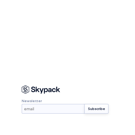
Newsletter