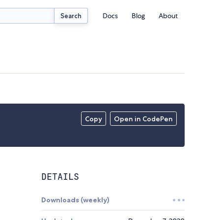
Docs
Blog
About
Search
Copy
Open in CodePen
DETAILS
Downloads (weekly)