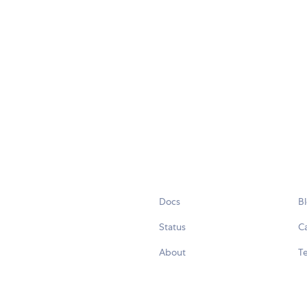
Docs
B
Status
C
About
Te