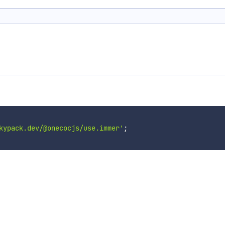
kypack.dev/@onecocjs/use.immer'
;