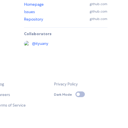
Homepage
github.com
Issues
github.com
Repository
github.com
Collaborators
@
ityuany
log
Privacy Policy
areers
Dark Mode
rms of Service