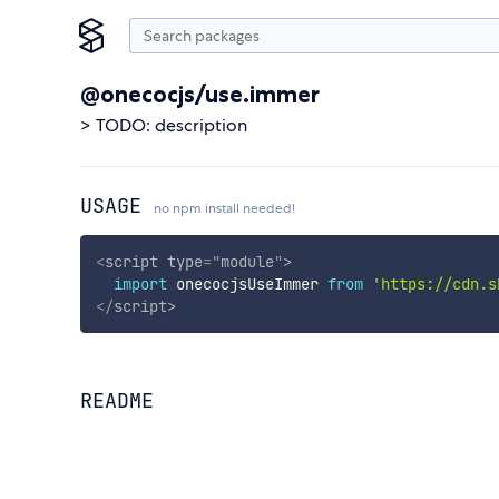
@onecocjs/use.immer
> TODO: description
USAGE
no npm install needed!
<
script
type
=
"
module
"
>
import
 onecocjsUseImmer 
from
'https://cdn.s
</
script
>
README