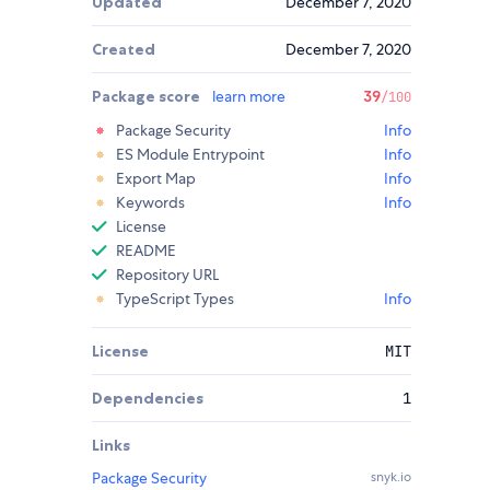
Updated
December 7, 2020
Created
December 7, 2020
Package score
learn more
39
/100
Package Security
Info
ES Module Entrypoint
Info
Export Map
Info
Keywords
Info
License
README
Repository URL
TypeScript Types
Info
License
MIT
Dependencies
1
Links
Package Security
snyk.io