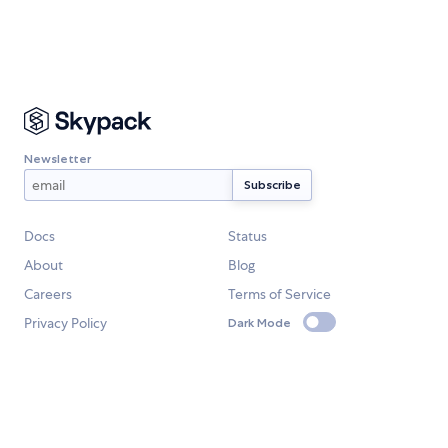
Newsletter
Docs
Status
About
Blog
Careers
Terms of Service
Privacy Policy
Dark Mode