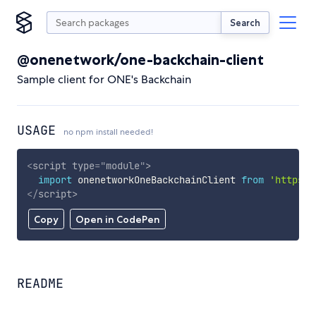
Search
@onenetwork/one-backchain-client
Sample client for ONE's Backchain
USAGE
no npm install needed!
<
script
type
=
"
module
"
>
import
 onenetworkOneBackchainClient 
from
'https:/
</
script
>
Copy
Open in CodePen
README