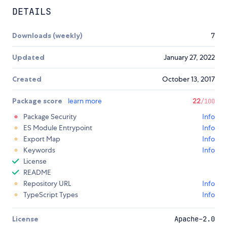
DETAILS
Downloads (weekly)
7
Updated
January 27, 2022
Created
October 13, 2017
Package score
learn more
22
/100
Package Security
Info
ES Module Entrypoint
Info
Export Map
Info
Keywords
Info
License
README
Repository URL
Info
TypeScript Types
Info
License
Apache-2.0