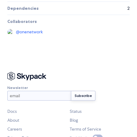
Dependencies
2
Collaborators
@
onenetwork
Newsletter
Docs
Status
About
Blog
Careers
Terms of Service