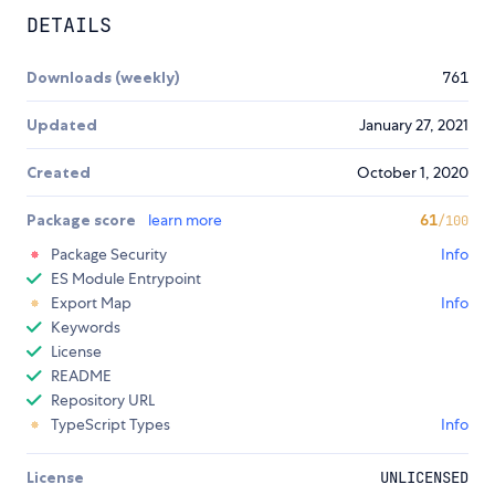
DETAILS
Downloads (weekly)
761
Updated
January 27, 2021
Created
October 1, 2020
Package score
learn more
61
/100
Package Security
Info
ES Module Entrypoint
Export Map
Info
Keywords
License
README
Repository URL
TypeScript Types
Info
License
UNLICENSED