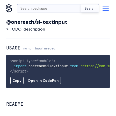
Search
@onereach/si-textinput
> TODO: description
USAGE
no npm install needed!
<
script
type
=
"
module
"
>
import
 onereachSiTextinput 
from
'https://cdn.skyp
</
script
>
Copy
Open in CodePen
README