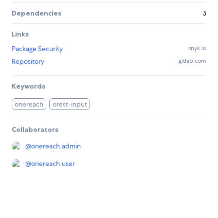
Dependencies
3
Links
Package Security
snyk.io
Repository
gitlab.com
Keywords
onereach
orest-input
Collaborators
@
onereach.admin
@
onereach.user