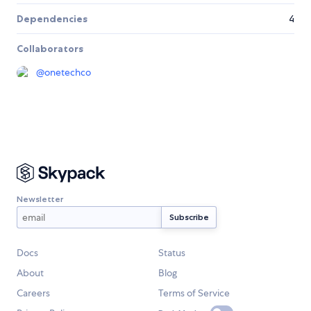
Dependencies
4
Collaborators
@
onetechco
Newsletter
Docs
Status
About
Blog
Careers
Terms of Service