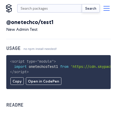
Search
@onetechco/test1
New Admin Test
USAGE
no npm install needed!
<
script
type
=
"
module
"
>
import
 onetechcoTest1 
from
'https://cdn.skypack.d
</
script
>
Copy
Open in CodePen
README