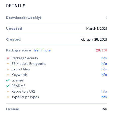
DETAILS
Downloads (weekly)
1
Updated
March 1, 2021
Created
February 28, 2021
Package score
learn more
28
/100
Package Security
Info
ES Module Entrypoint
Info
Export Map
Info
Keywords
Info
License
README
Repository URL
Info
TypeScript Types
Info
License
ISC