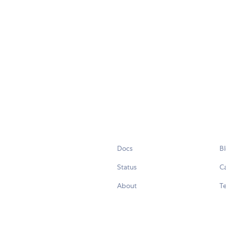
Docs
B
Status
C
About
Te