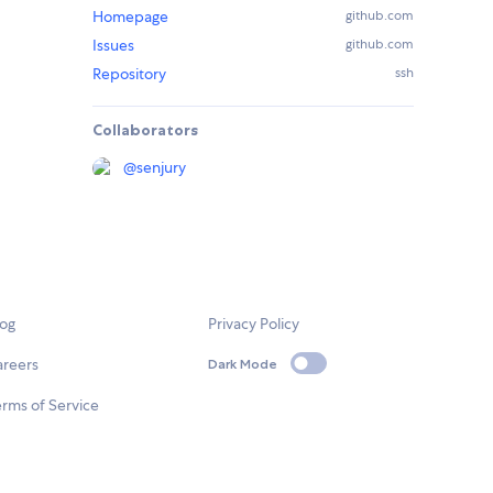
Homepage
github.com
Issues
github.com
Repository
ssh
Collaborators
@
senjury
log
Privacy Policy
areers
Dark Mode
rms of Service