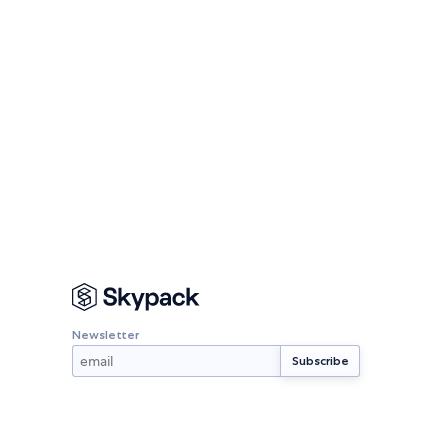
Newsletter