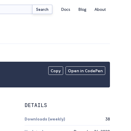
Docs
Blog
About
Search
Copy
Open in CodePen
DETAILS
Downloads (weekly)
38