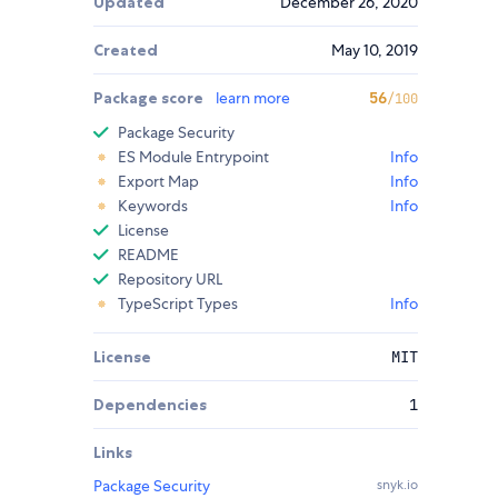
Updated
December 26, 2020
Created
May 10, 2019
Package score
learn more
56
/100
Package Security
ES Module Entrypoint
Info
Export Map
Info
Keywords
Info
License
README
Repository URL
TypeScript Types
Info
License
MIT
Dependencies
1
Links
Package Security
snyk.io