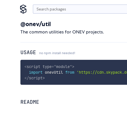
@onev/util
The common utilities for ONEV projects.
USAGE
no npm install needed!
<
script
type
=
"
module
"
>
import
 onevUtil 
from
'https://cdn.skypack.d
</
script
>
README