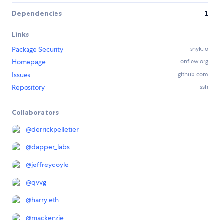
Dependencies
1
Links
Package Security
snyk.io
Homepage
onflow.org
Issues
github.com
Repository
ssh
Collaborators
@
derrickpelletier
@
dapper_labs
@
jeffreydoyle
@
qvvg
@
harry.eth
@
mackenzie