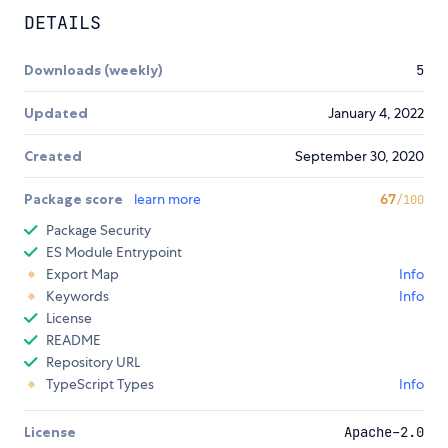
DETAILS
Downloads (weekly)
5
Updated
January 4, 2022
Created
September 30, 2020
Package score
learn more
67
/100
Package Security
ES Module Entrypoint
Export Map
Info
Keywords
Info
License
README
Repository URL
TypeScript Types
Info
License
Apache-2.0