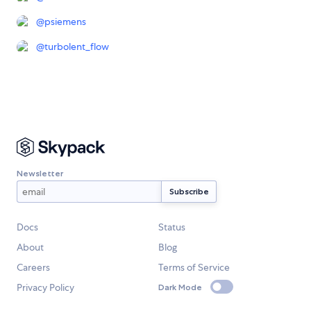
@
psiemens
@
turbolent_flow
Newsletter
Docs
Status
About
Blog
Careers
Terms of Service
Privacy Policy
Dark Mode