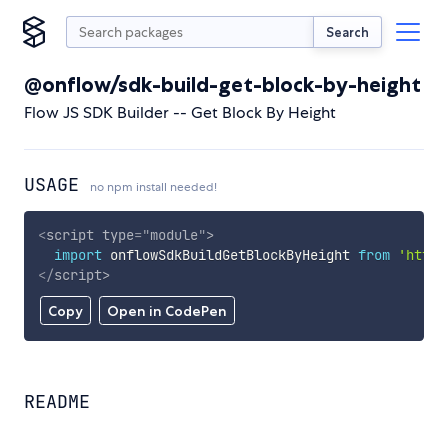
Search
@onflow/sdk-build-get-block-by-height
Flow JS SDK Builder -- Get Block By Height
USAGE
no npm install needed!
<
script
type
=
"
module
"
>
import
 onflowSdkBuildGetBlockByHeight 
from
'https
</
script
>
Copy
Open in CodePen
README