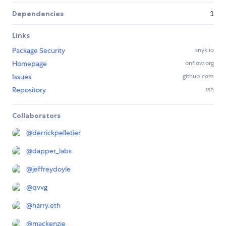
Dependencies
1
Links
Package Security
snyk.io
Homepage
onflow.org
Issues
github.com
Repository
ssh
Collaborators
@
derrickpelletier
@
dapper_labs
@
jeffreydoyle
@
qvvg
@
harry.eth
@
mackenzie