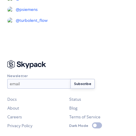
@
psiemens
@
turbolent_flow
Newsletter
Docs
Status
About
Blog
Careers
Terms of Service
Privacy Policy
Dark Mode