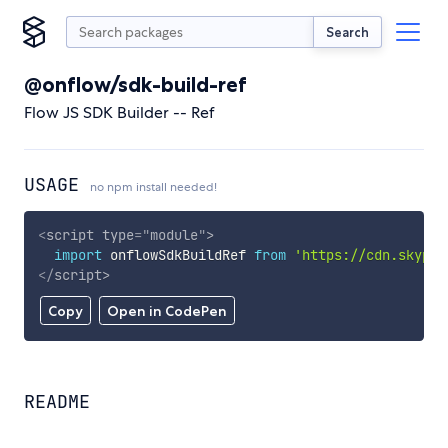
Search
@onflow/sdk-build-ref
Flow JS SDK Builder -- Ref
USAGE
no npm install needed!
<
script
type
=
"
module
"
>
import
 onflowSdkBuildRef 
from
'https://cdn.skypac
</
script
>
Copy
Open in CodePen
README