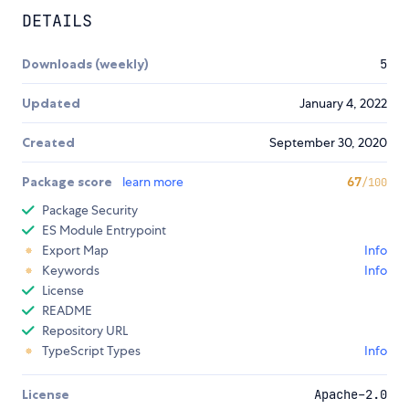
DETAILS
Downloads (weekly)
5
Updated
January 4, 2022
Created
September 30, 2020
Package score
learn more
67
/100
Package Security
ES Module Entrypoint
Export Map
Info
Keywords
Info
License
README
Repository URL
TypeScript Types
Info
License
Apache-2.0