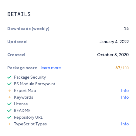
DETAILS
Downloads (weekly)
14
Updated
January 4, 2022
Created
October 8, 2020
Package score
learn more
67
/100
Package Security
ES Module Entrypoint
Export Map
Info
Keywords
Info
License
README
Repository URL
TypeScript Types
Info