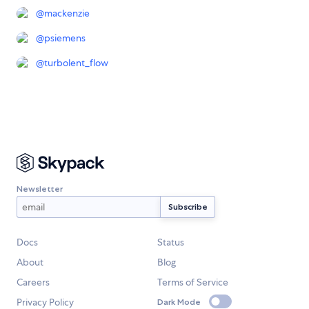
@
mackenzie
@
psiemens
@
turbolent_flow
Newsletter
Docs
Status
About
Blog
Careers
Terms of Service
Privacy Policy
Dark Mode