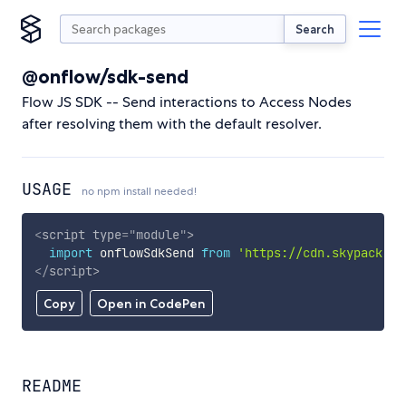
Search
@onflow/sdk-send
Flow JS SDK -- Send interactions to Access Nodes
after resolving them with the default resolver.
USAGE
no npm install needed!
<
script
type
=
"
module
"
>
import
 onflowSdkSend 
from
'https://cdn.skypack.de
</
script
>
Copy
Open in CodePen
README