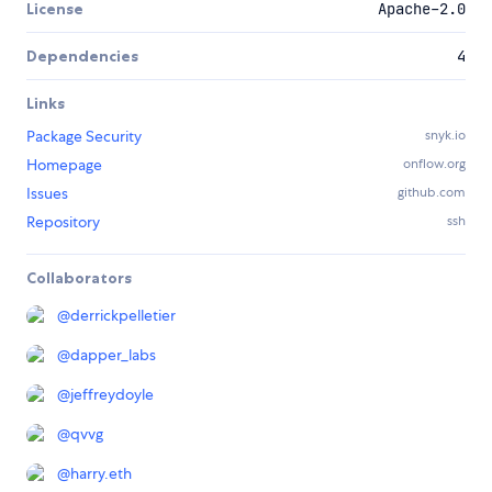
License
Apache-2.0
Dependencies
4
Links
Package Security
snyk.io
Homepage
onflow.org
Issues
github.com
Repository
ssh
Collaborators
@
derrickpelletier
@
dapper_labs
@
jeffreydoyle
@
qvvg
@
harry.eth