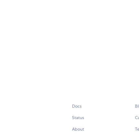
Docs
B
Status
C
About
Te