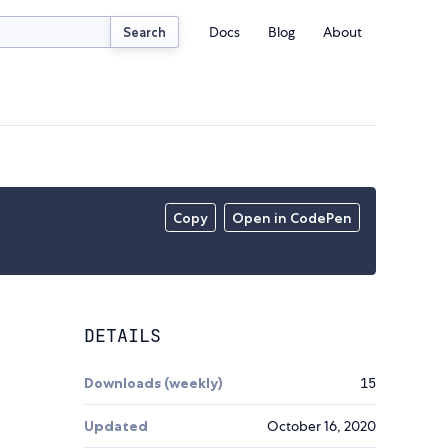
Docs
Blog
About
Search
Copy
Open in CodePen
DETAILS
Downloads (weekly)
15
Updated
October 16, 2020