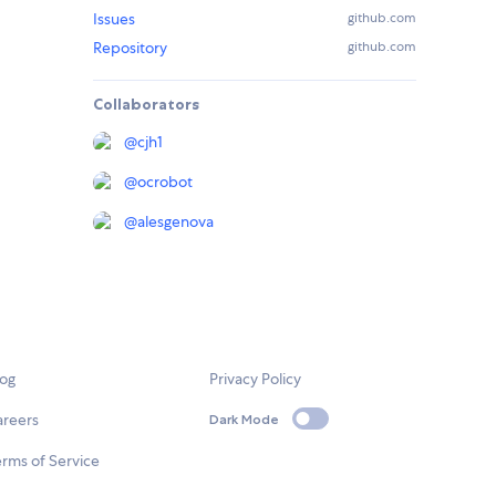
Issues
github.com
Repository
github.com
Collaborators
@
cjh1
@
ocrobot
@
alesgenova
log
Privacy Policy
areers
Dark Mode
rms of Service