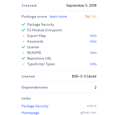
Created
September 5, 2018
Package score
learn more
56
/100
Package Security
ES Module Entrypoint
Export Map
Info
Keywords
Info
License
README
Info
Repository URL
TypeScript Types
Info
License
BSD-3-Clause
Dependencies
2
Links
Package Security
snyk.io
Homepage
github.com