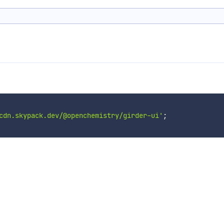
cdn.skypack.dev/@openchemistry/girder-ui'
;