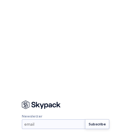
Newsletter