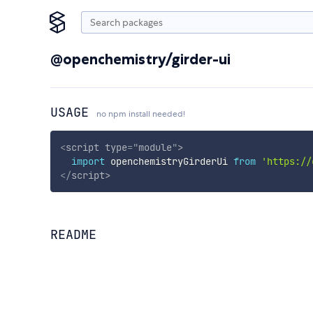
@openchemistry/girder-ui
USAGE
no npm install needed!
<
script
type
=
"
module
"
>
import
 openchemistryGirderUi 
from
'https://
</
script
>
README