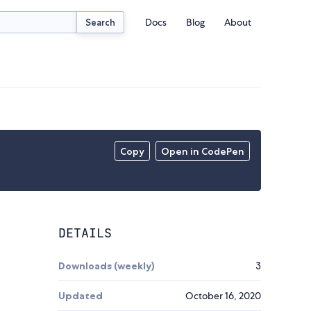
Docs
Blog
About
Search
Copy
Open in CodePen
DETAILS
Downloads (weekly)
3
Updated
October 16, 2020