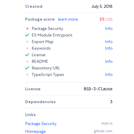
Created
July 5, 2018
Package score
learn more
33
/100
Package Security
Info
ES Module Entrypoint
Export Map
Info
Keywords
Info
License
README
Info
Repository URL
TypeScript Types
Info
License
BSD-3-Clause
Dependencies
3
Links
Package Security
snyk.io
Homepage
github.com