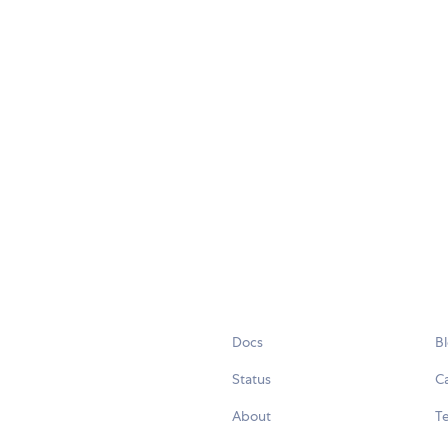
Docs
B
Status
C
About
Te