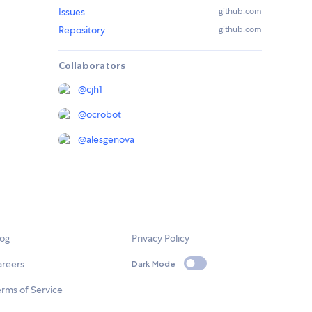
Issues
github.com
Repository
github.com
Collaborators
@
cjh1
@
ocrobot
@
alesgenova
log
Privacy Policy
areers
Dark Mode
rms of Service