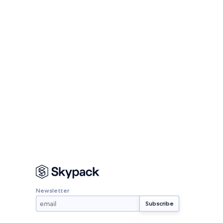
Newsletter