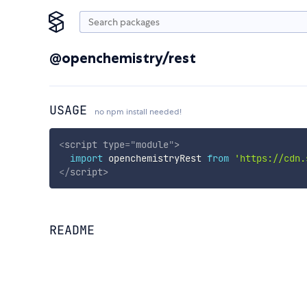
@openchemistry/rest
USAGE
no npm install needed!
<
script
type
=
"
module
"
>
import
 openchemistryRest 
from
'https://cdn.
</
script
>
README