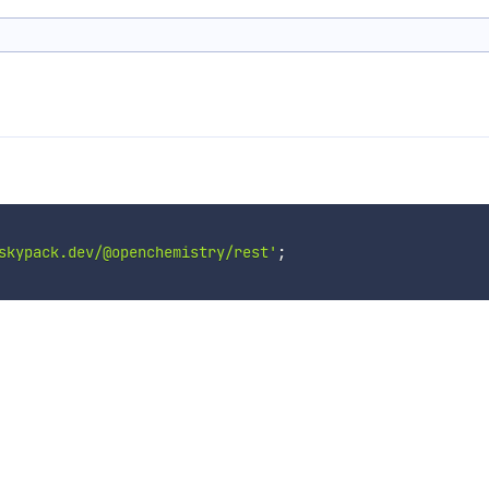
skypack.dev/@openchemistry/rest'
;