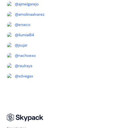
@
ajmelgarejo
@
amolinaalvarez
@
erseco
@
ilumial84
@
jsujar
@
nachoexo
@
raulraya
@
xdvegax