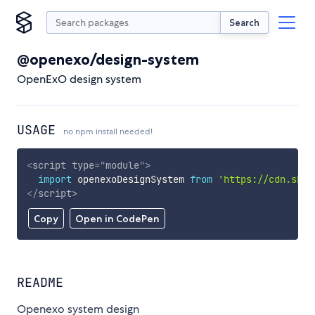
Search
@openexo/design-system
OpenExO design system
USAGE
no npm install needed!
<
script
type
=
"
module
"
>
import
 openexoDesignSystem 
from
'https://cdn.skyp
</
script
>
Copy
Open in CodePen
README
Openexo system design