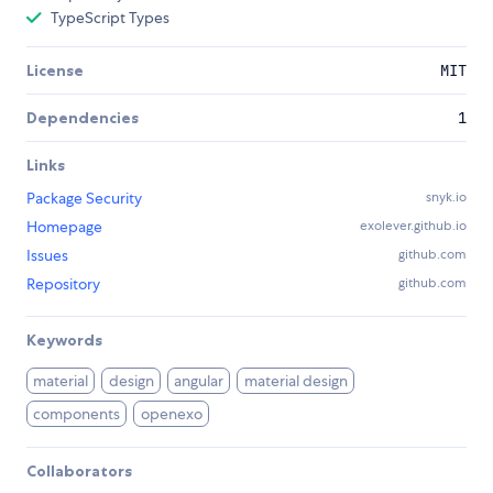
TypeScript Types
License
MIT
Dependencies
1
Links
Package Security
snyk.io
Homepage
exolever.github.io
Issues
github.com
Repository
github.com
Keywords
material
design
angular
material design
components
openexo
Collaborators