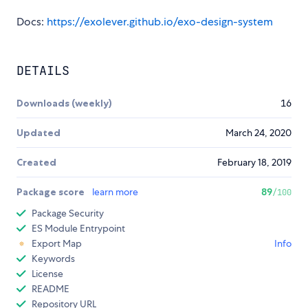
Docs:
https://exolever.github.io/exo-design-system
DETAILS
Downloads (weekly)
16
Updated
March 24, 2020
Created
February 18, 2019
Package score
learn more
89
/100
Package Security
ES Module Entrypoint
Export Map
Info
Keywords
License
README
Repository URL