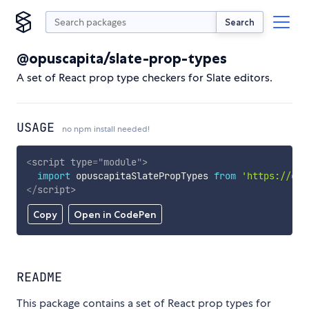
Search
@opuscapita/slate-prop-types
A set of React prop type checkers for Slate editors.
USAGE
no npm install needed!
<
script
type
=
"
module
"
>
import
 opuscapitaSlatePropTypes 
from
'https://cdn
</
script
>
Copy
Open in CodePen
README
This package contains a set of React prop types for