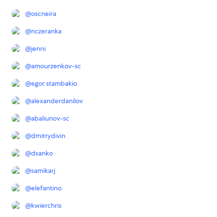
@
oscneira
@
nczeranka
@
jenni
@
amourzenkov-sc
@
egor.stambakio
@
alexanderdanilov
@
abaliunov-sc
@
dmitrydivin
@
dsanko
@
samikarj
@
elefantino
@
kwierchris