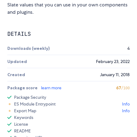
Slate values that you can use in your own components
and plugins.
DETAILS
Downloads (weekly)
4
Updated
February 23, 2022
Created
January 11, 2018
Package score
learn more
67
/100
Package Security
ES Module Entrypoint
Info
Export Map
Info
Keywords
License
README