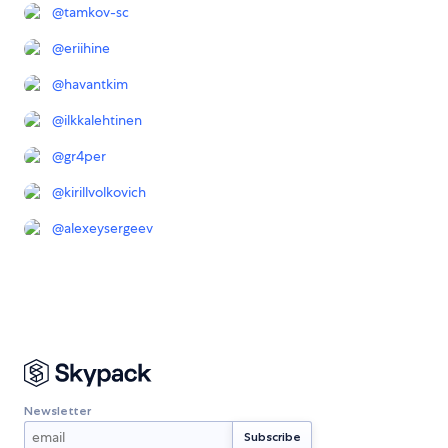
@
tamkov-sc
@
eriihine
@
havantkim
@
ilkkalehtinen
@
gr4per
@
kirillvolkovich
@
alexeysergeev
Newsletter