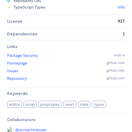
Repository URL
TypeScript Types
Info
License
MIT
Dependencies
1
Links
Package Security
snyk.io
Homepage
github.com
Issues
github.com
Repository
github.com
Keywords
editor
prop
proptypes
react
slate
types
Collaborators
@
ocmachineuser