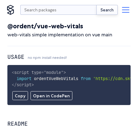
Search
@ordent/vue-web-vitals
web-vitals simple implementation on vue main
USAGE
no npm install needed!
<
script
type
=
"
module
"
>
import
 ordentVueWebVitals 
from
'https://cdn.skypa
</
script
>
Copy
Open in CodePen
README