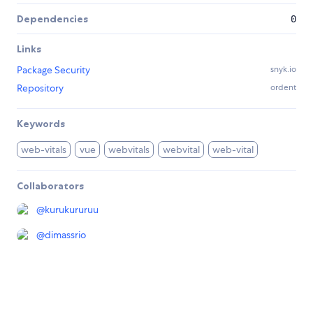
Dependencies
0
Links
Package Security
snyk.io
Repository
ordent
Keywords
web-vitals
vue
webvitals
webvital
web-vital
Collaborators
@
kurukururuu
@
dimassrio