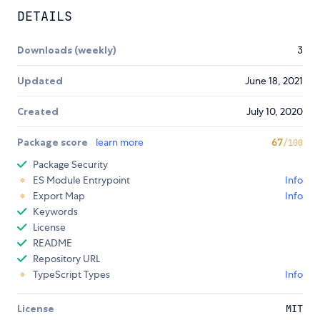
DETAILS
Downloads (weekly)
3
Updated
June 18, 2021
Created
July 10, 2020
Package score
learn more
67
/100
Package Security
ES Module Entrypoint
Info
Export Map
Info
Keywords
License
README
Repository URL
TypeScript Types
Info
License
MIT