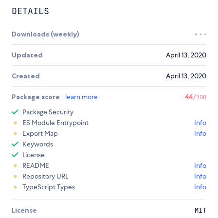
DETAILS
Downloads (weekly)
Updated
April 13, 2020
Created
April 13, 2020
Package score
learn more
44
/100
Package Security
ES Module Entrypoint
Info
Export Map
Info
Keywords
License
README
Info
Repository URL
Info
TypeScript Types
Info
License
MIT