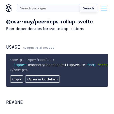
Search
@osarrouy/peerdeps-rollup-svelte
Peer dependencies for svelte applications
USAGE
no npm install needed!
<
script
type
=
"
module
"
>
import
 osarrouyPeerdepsRollupSvelte 
from
'https:/
</
script
>
Copy
Open in CodePen
README