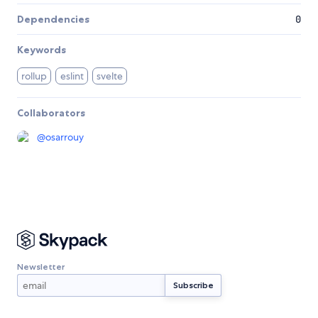
Dependencies
0
Keywords
rollup
eslint
svelte
Collaborators
@
osarrouy
Newsletter